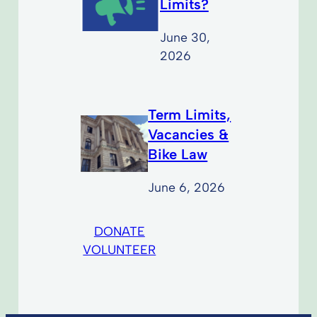
Limits?
June 30,
2026
Term Limits,
Vacancies &
Bike Law
June 6, 2026
DONATE
VOLUNTEER