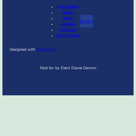
About Elaine
Issues
News
Donate
Contact
Volunteer
Privacy Policy
Designed with
WordPress
Paid for by Elect Elaine Denton