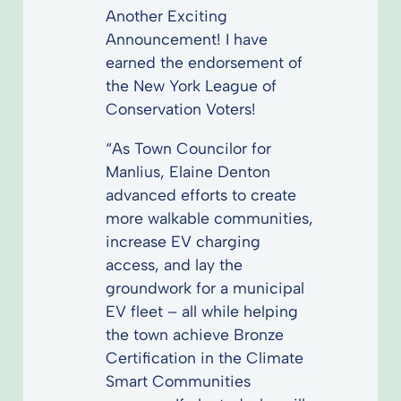
Another Exciting
Announcement! I have
earned the endorsement of
the New York League of
Conservation Voters!
“As Town Councilor for
Manlius, Elaine Denton
advanced efforts to create
more walkable communities,
increase EV charging
access, and lay the
groundwork for a municipal
EV fleet – all while helping
the town achieve Bronze
Certification in the Climate
Smart Communities