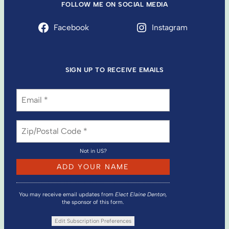
FOLLOW ME ON SOCIAL MEDIA
Facebook
Instagram
SIGN UP TO RECEIVE EMAILS
Not in
US
?
You may receive email updates from
Elect Elaine Denton,
the sponsor of this form.
Edit Subscription Preferences