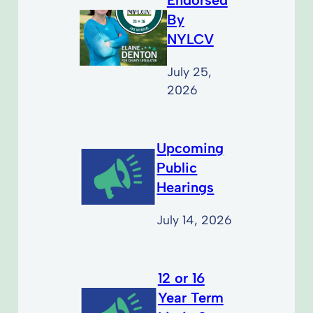
By
NYLCV
July 25,
2026
Upcoming
Public
Hearings
July 14, 2026
12 or 16
Year Term