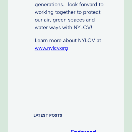
generations. I look forward to
working together to protect
our air, green spaces and
water ways with NYLCV!
Learn more about NYLCV at
www.nylcv.org
LATEST POSTS
Endorsed