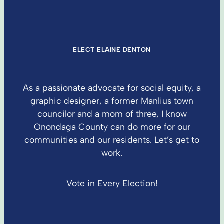
ELECT ELAINE DENTON
As a passionate advocate for social equity, a
graphic designer, a former Manlius town
councilor and a mom of three, I know
Onondaga County can do more for our
communities and our residents. Let’s get to
work.
Vote in Every Election!