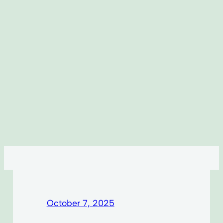
October 7, 2025