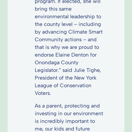
program. If elected, she will
bring this same
environmental leadership to
the county level – including
by advancing Climate Smart
Community actions – and
that is why we are proud to
endorse Elaine Denton for
Onondaga County
Legislator.” said Julie Tighe,
President of the New York
League of Conservation
Voters.
As a parent, protecting and
investing in our environment
is incredibly important to
me, our kids and future