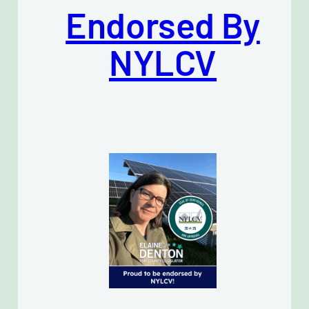
Endorsed By
NYLCV