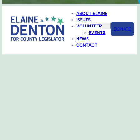
ABOUT ELAINE
ISSUES
VOLUNTEER
DONATE
EVENTS
NEWS
CONTACT